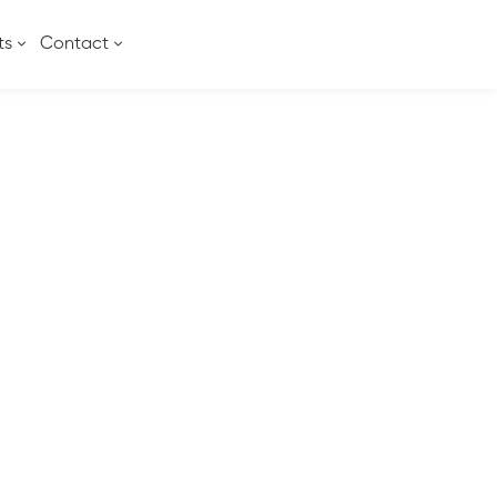
ts
Contact