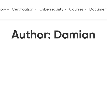
tory
Certification
Cybersecurity
Courses
Documen
Author:
Damian