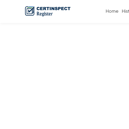
Home
His